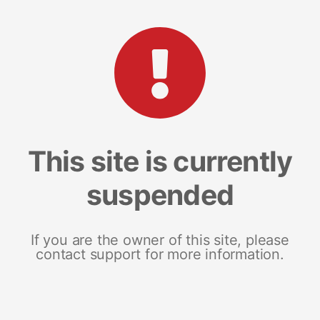
This site is currently
suspended
If you are the owner of this site, please
contact support for more information.